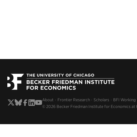
About
Frontier Research
Scholars
BFI Working
© 2026 Becker Friedman Institute for Economics at 