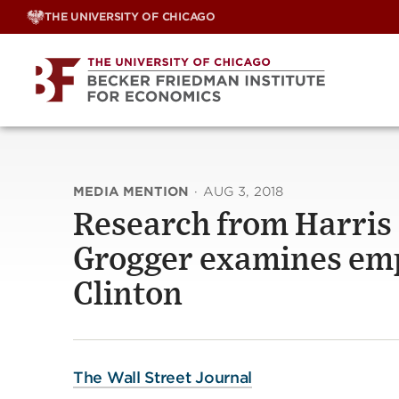
Skip
THE UNIVERSITY OF CHICAGO
to
content
MEDIA MENTION
·
AUG 3, 2018
Research from Harris S
Grogger examines emp
Clinton
The Wall Street Journal