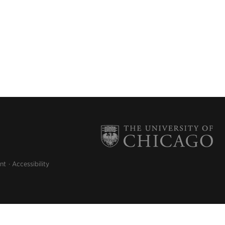
nt
Accessibility