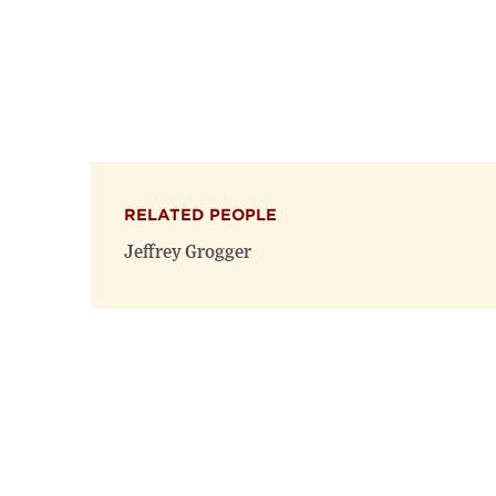
RELATED PEOPLE
Jeffrey Grogger