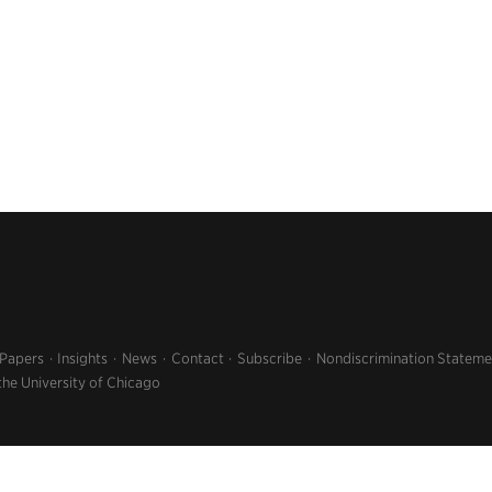
 Papers
Insights
News
Contact
Subscribe
Nondiscrimination Stateme
the University of Chicago