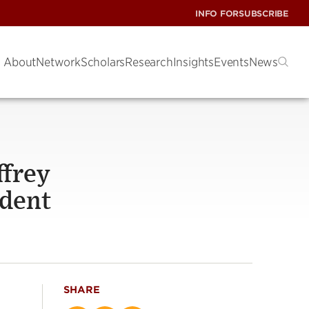
INFO FOR
SUBSCRIBE
About
Network
Scholars
Research
Insights
Events
News
ffrey
ident
SHARE