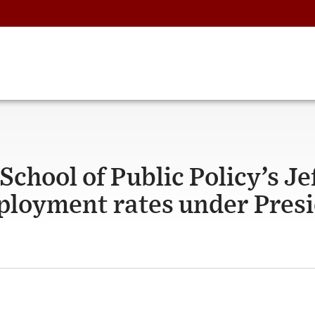
chool of Public Policy’s Je
loyment rates under Pres