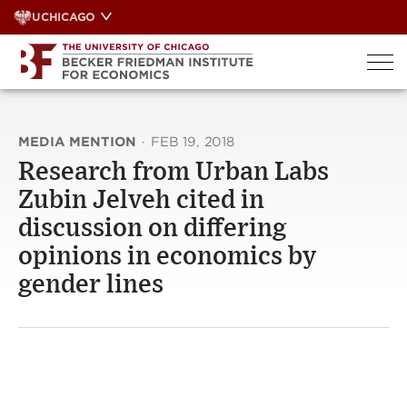
Skip
UCHICAGO
to
content
MEDIA MENTION
·
FEB 19, 2018
Research from Urban Labs
Zubin Jelveh cited in
discussion on differing
opinions in economics by
gender lines