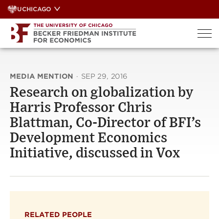
Skip
UCHICAGO
to
content
MEDIA MENTION
·
SEP 29, 2016
Research on globalization by
Harris Professor Chris
Blattman, Co-Director of BFI’s
Development Economics
Initiative, discussed in Vox
RELATED PEOPLE