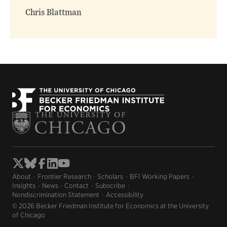
Chris Blattman
About
Frontier Research
Scholars
BFI Working Papers
Insights
News
Contact
Subscribe
Nondiscrimination Statement
Accessibility
© 2026 Becker Friedman Institute for Economics at the University
of Chicago