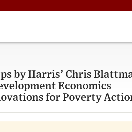
s by Harris’ Chris Blattm
 Development Economics
nnovations for Poverty Actio