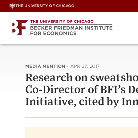
Skip
THE UNIVERSITY OF CHICAGO
to
content
MEDIA MENTION
·
APR 27, 2017
Research on sweatshop
Co-Director of BFI’s
Initiative, cited by I