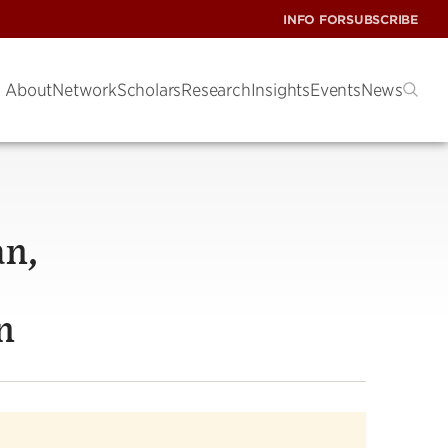
INFO FOR
SUBSCRIBE
About
Network
Scholars
Research
Insights
Events
News
an,
n