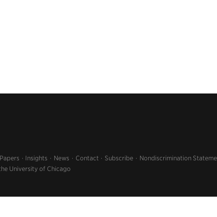
 Papers
Insights
News
Contact
Subscribe
Nondiscrimination Stateme
the University of Chicago