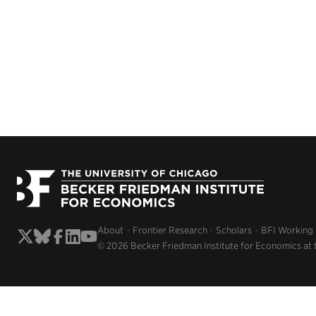
About
Frontier Research
Scholars
BFI Working
© 2026 Becker Friedman Institute for Economics at 