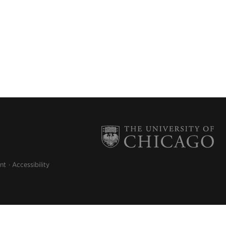
nt
Accessibility