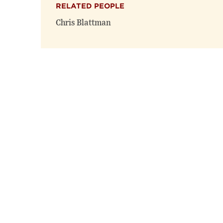
RELATED PEOPLE
Chris Blattman