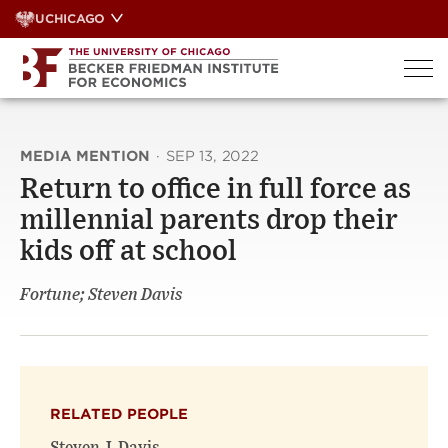
Skip
UCHICAGO
to
content
MEDIA MENTION
·
SEP 13, 2022
Return to office in full force as
millennial parents drop their
kids off at school
Fortune; Steven Davis
RELATED PEOPLE