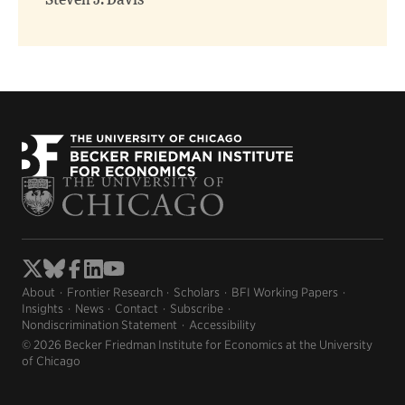
Steven J. Davis
About
Frontier Research
Scholars
BFI Working Papers
Insights
News
Contact
Subscribe
Nondiscrimination Statement
Accessibility
© 2026 Becker Friedman Institute for Economics at the University
of Chicago