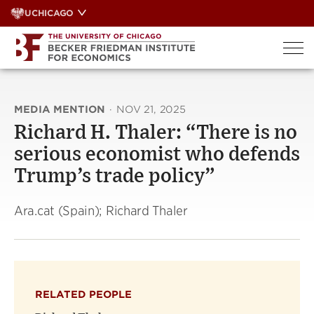
Skip
UCHICAGO
to
content
MEDIA MENTION
·
NOV 21, 2025
Richard H. Thaler: “There is no
serious economist who defends
Trump’s trade policy”
Ara.cat (Spain); Richard Thaler
RELATED PEOPLE