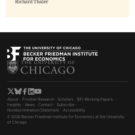
Richard Thaler
About
Frontier Research
Scholars
BFI Working Papers
Insights
News
Contact
Subscribe
Nondiscrimination Statement
Accessibility
© 2026 Becker Friedman Institute for Economics at the University
of Chicago