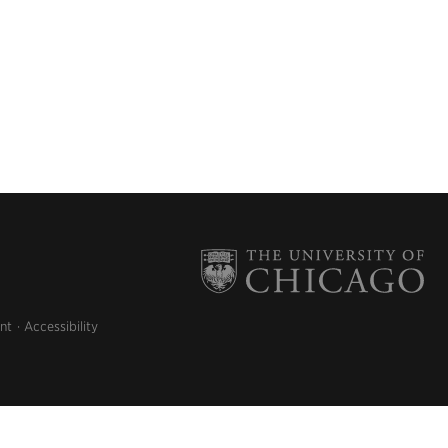
nt
Accessibility