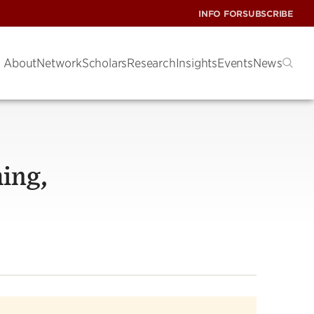
INFO FOR
SUBSCRIBE
About
Network
Scholars
Research
Insights
Events
News
hing,