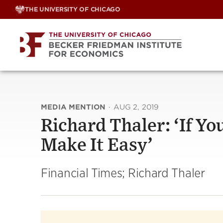
Skip
THE UNIVERSITY OF CHICAGO
to
content
MEDIA MENTION
·
AUG 2, 2019
Richard Thaler: ‘If Y
Make It Easy’
Financial Times; Richard Thaler