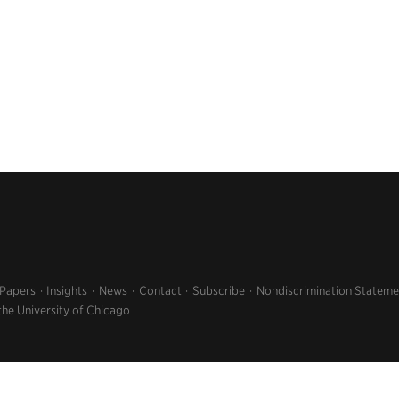
 Papers
Insights
News
Contact
Subscribe
Nondiscrimination Stateme
the University of Chicago