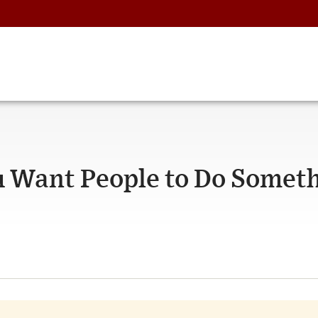
ou Want People to Do Somet