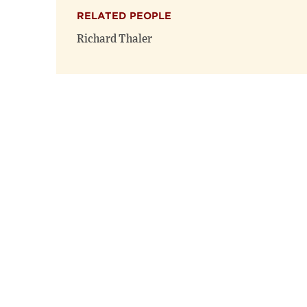
RELATED PEOPLE
Richard Thaler