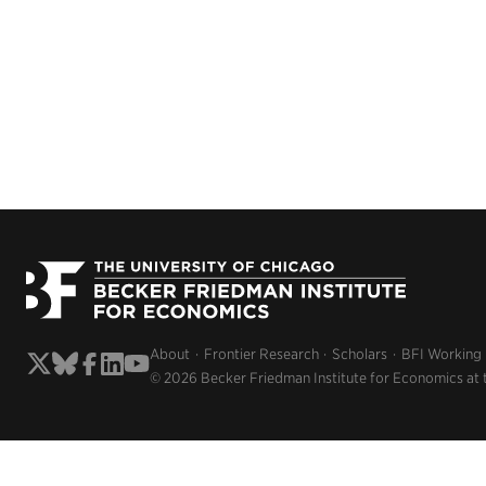
About
Frontier Research
Scholars
BFI Working
© 2026 Becker Friedman Institute for Economics at 