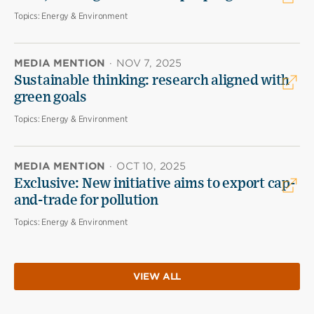
Topics:
Energy & Environment
MEDIA MENTION
·
NOV 7, 2025
Sustainable thinking: research aligned with
green goals
Topics:
Energy & Environment
MEDIA MENTION
·
OCT 10, 2025
Exclusive: New initiative aims to export cap-
and-trade for pollution
Topics:
Energy & Environment
VIEW ALL