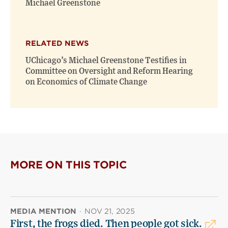
Michael Greenstone
RELATED NEWS
UChicago’s Michael Greenstone Testifies in
Committee on Oversight and Reform Hearing
on Economics of Climate Change
MORE ON THIS TOPIC
MEDIA MENTION
·
NOV 21, 2025
First, the frogs died. Then people got sick.