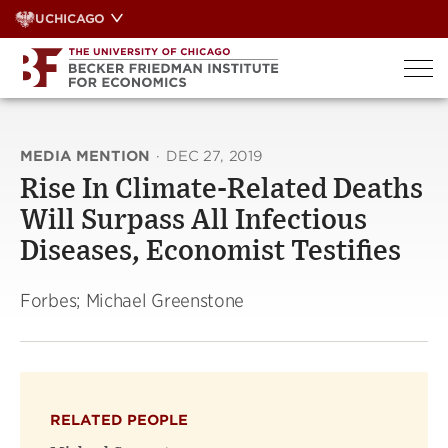
Skip
UCHICAGO
to
content
MEDIA MENTION
·
DEC 27, 2019
Rise In Climate-Related Deaths
Will Surpass All Infectious
Diseases, Economist Testifies
Forbes; Michael Greenstone
RELATED PEOPLE