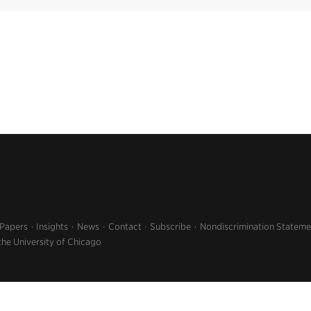
 Papers
Insights
News
Contact
Subscribe
Nondiscrimination Stateme
the University of Chicago