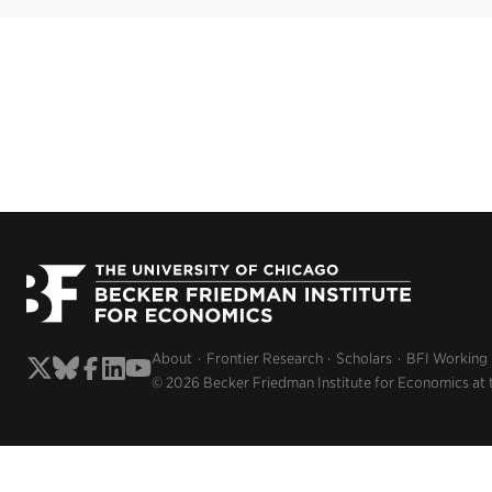
About
Frontier Research
Scholars
BFI Working
© 2026 Becker Friedman Institute for Economics at 