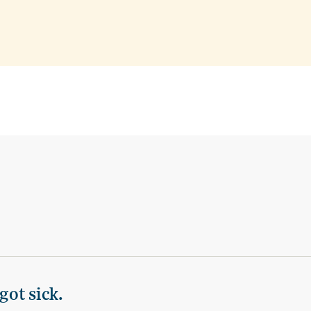
got sick.