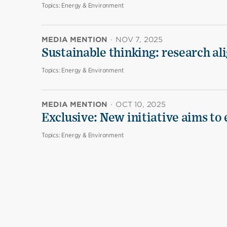
Topics:
Energy & Environment
MEDIA MENTION
·
NOV 7, 2025
Sustainable thinking: research al
Topics:
Energy & Environment
MEDIA MENTION
·
OCT 10, 2025
Exclusive: New initiative aims to
Topics:
Energy & Environment