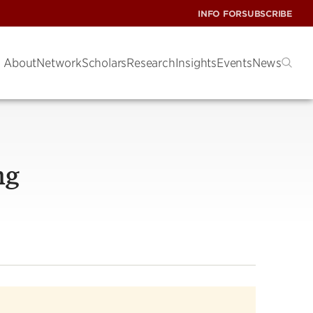
INFO FOR
SUBSCRIBE
About
Network
Scholars
Research
Insights
Events
News
ng