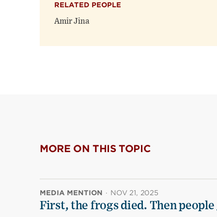
RELATED PEOPLE
Amir Jina
MORE ON THIS TOPIC
MEDIA MENTION
·
NOV 21, 2025
First, the frogs died. Then people 