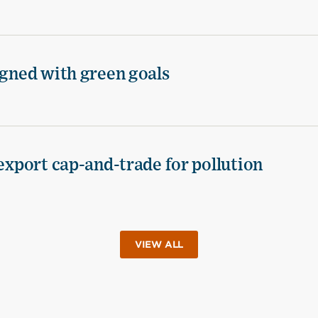
igned with green goals
 export cap-and-trade for pollution
VIEW ALL