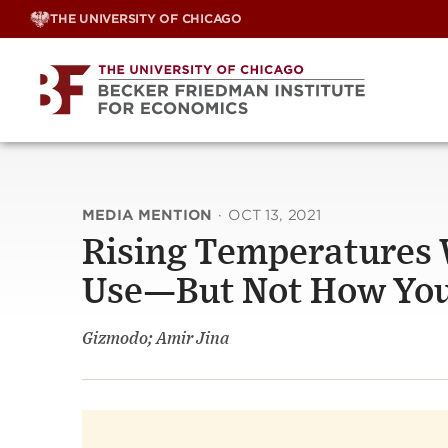
Skip
THE UNIVERSITY OF CHICAGO
to
content
MEDIA MENTION
·
OCT 13, 2021
Rising Temperatures 
Use—But Not How You
Gizmodo; Amir Jina