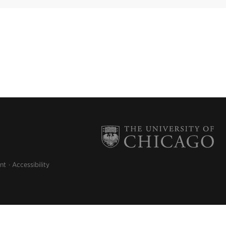
nt
Accessibility