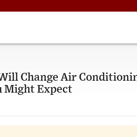
Will Change Air Conditioni
 Might Expect