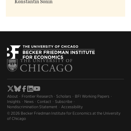
Konstantin Sonin
About
Frontier Research
Scholars
BFI Working Papers
Insights
News
Contact
Subscribe
Nondiscrimination Statement
Accessibility
© 2026 Becker Friedman Institute for Economics at the University
of Chicago