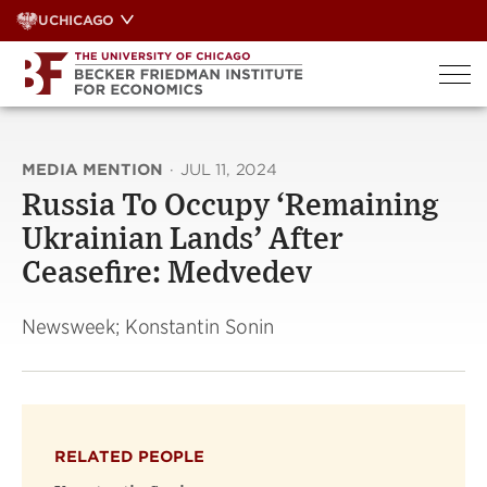
Skip
UCHICAGO
to
content
MEDIA MENTION
·
JUL 11, 2024
Russia To Occupy ‘Remaining
Ukrainian Lands’ After
Ceasefire: Medvedev
Newsweek; Konstantin Sonin
RELATED PEOPLE