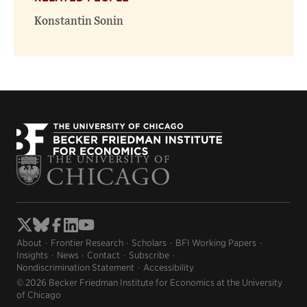
Konstantin Sonin
About
Frontier Research
Scholars
BFI Working Papers
Insights
News
Contact
Subscribe
Nondiscrimination Statement
Accessibility
© 2026 Becker Friedman Institute for Economics at the University
of Chicago