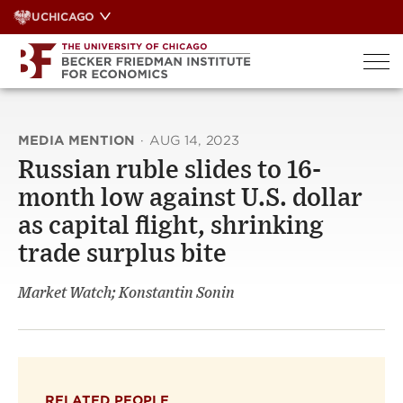
Skip
UCHICAGO
to
content
MEDIA MENTION
·
AUG 14, 2023
Russian ruble slides to 16-
month low against U.S. dollar
as capital flight, shrinking
trade surplus bite
Market Watch; Konstantin Sonin
RELATED PEOPLE