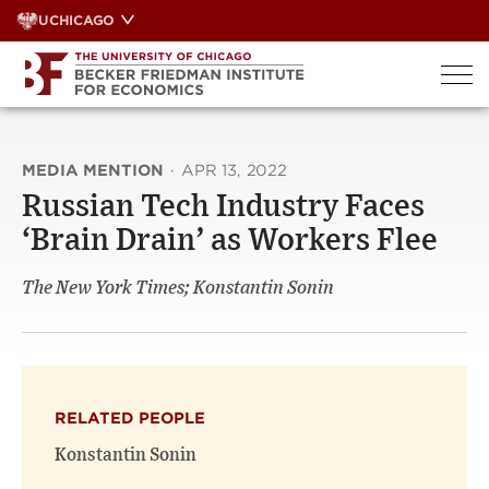
Skip
UCHICAGO
to
content
MEDIA MENTION
·
APR 13, 2022
Russian Tech Industry Faces
‘Brain Drain’ as Workers Flee
The New York Times; Konstantin Sonin
RELATED PEOPLE
Konstantin Sonin