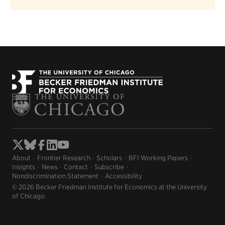
About
Frontier Research
Scholars
BFI Working Papers
Insights
News
Contact
Subscribe
Nondiscrimination Statement
Accessibility
© 2026 Becker Friedman Institute for Economics at the University
of Chicago