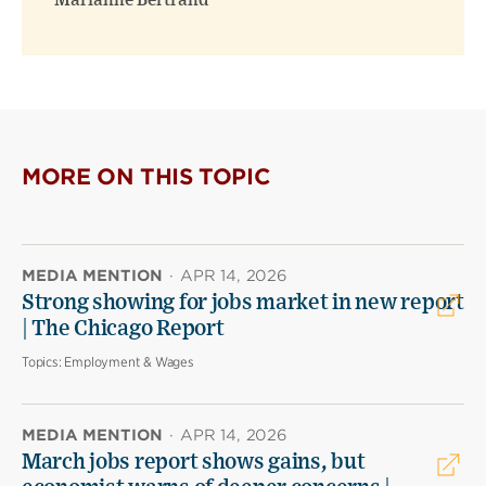
Marianne Bertrand
MORE ON THIS TOPIC
MEDIA MENTION
·
APR 14, 2026
Strong showing for jobs market in new report
| The Chicago Report
Topics:
Employment & Wages
MEDIA MENTION
·
APR 14, 2026
March jobs report shows gains, but