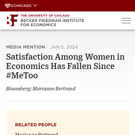
Skip
UCHICAGO
to
content
MEDIA MENTION
·
JAN 5, 2024
Satisfaction Among Women in
Economics Has Fallen Since
#MeToo
Bloomberg; Marianne Bertrand
RELATED PEOPLE