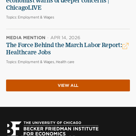
economist warns of deeper concerns |
ChicagoLIVE
Topics:
Employment & Wages
MEDIA MENTION
·
APR 14, 2026
The Force Behind the March Labor Report:
Healthcare Jobs
Topics:
Employment & Wages, Health care
VIEW ALL