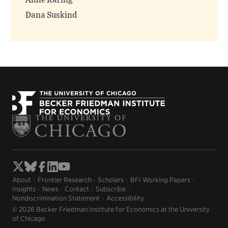
Anne Karing
Dana Suskind
About
Frontier Research
Scholars
BFI Working Papers
Insights
News
Contact
Subscribe
Nondiscrimination Statement
Accessibility
© 2026 Becker Friedman Institute for Economics at the University
of Chicago