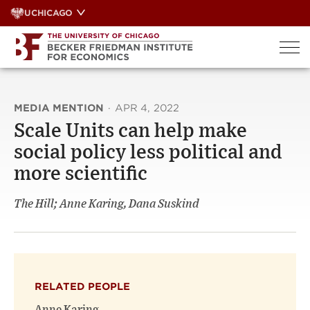
Skip
UCHICAGO
to
content
MEDIA MENTION
·
APR 4, 2022
Scale Units can help make
social policy less political and
more scientific
The Hill; Anne Karing, Dana Suskind
RELATED PEOPLE