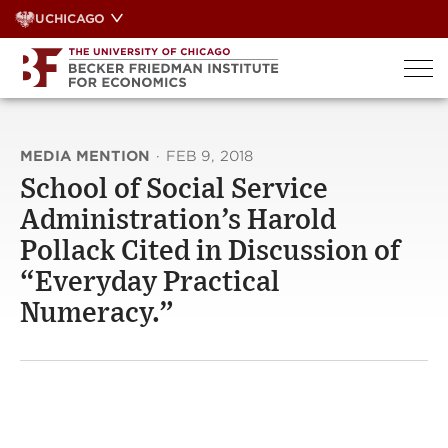
Skip
UCHICAGO
to
content
MEDIA MENTION
·
FEB 9, 2018
School of Social Service
Administration’s Harold
Pollack Cited in Discussion of
“Everyday Practical
Numeracy.”