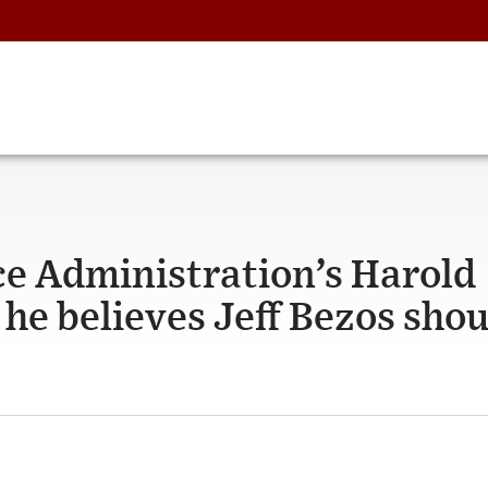
ice Administration’s Harold
he believes Jeff Bezos shou