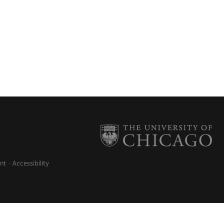
nt
Accessibility