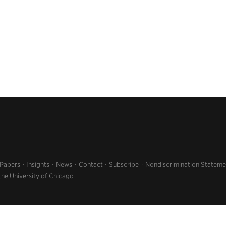
 Papers
Insights
News
Contact
Subscribe
Nondiscrimination Stateme
the University of Chicago