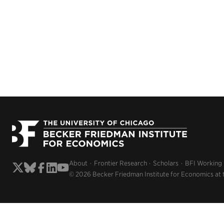
About
Frontier Research
Scholars
BFI Working
© 2026 Becker Friedman Institute for Economics at 