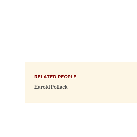
RELATED PEOPLE
Harold Pollack