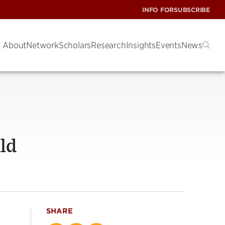
INFO FOR
SUBSCRIBE
About
Network
Scholars
Research
Insights
Events
News
ld
SHARE