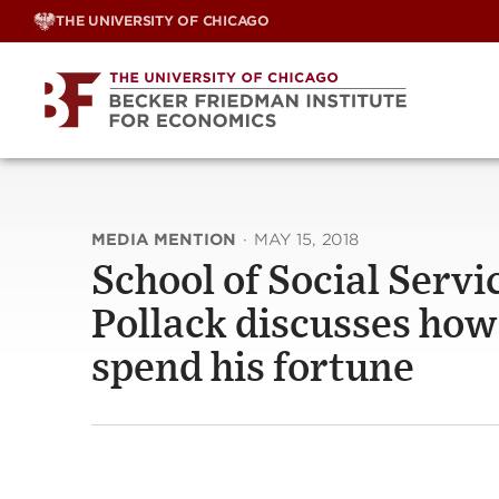
Skip
THE UNIVERSITY OF CHICAGO
to
content
MEDIA MENTION
·
MAY 15, 2018
School of Social Serv
Pollack discusses how 
spend his fortune