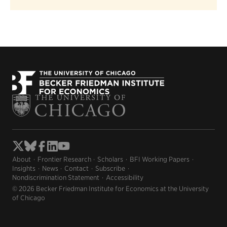
About
Frontier Research
Scholars
BFI Working Papers
Insights
News
Contact
Subscribe
Nondiscrimination Statement
Accessibility
© 2026 Becker Friedman Institute for Economics at the University
of Chicago