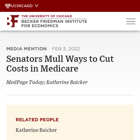
Skip
UCHICAGO
to
content
MEDIA MENTION
·
FEB 3, 2022
Senators Mull Ways to Cut
Costs in Medicare
MedPage Today; Katherine Baicker
RELATED PEOPLE
Katherine Baicker