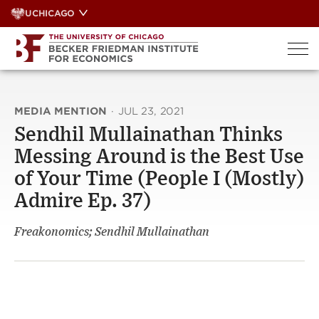
Skip
UCHICAGO
to
content
MEDIA MENTION
·
JUL 23, 2021
Sendhil Mullainathan Thinks
Messing Around is the Best Use
of Your Time (People I (Mostly)
Admire Ep. 37)
Freakonomics; Sendhil Mullainathan