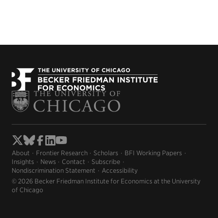
About
Frontier Research
Scholars
BFI Working Papers
Insights
News
Contact
Subscribe
Nondiscrimination Statement
Accessibility
© 2026 Becker Friedman Institute for Economics at the University
of Chicago