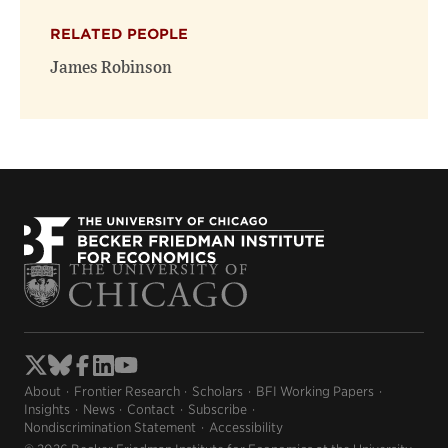
RELATED PEOPLE
James Robinson
About
Frontier Research
Scholars
BFI Working Papers
Insights
News
Contact
Subscribe
Nondiscrimination Statement
Accessibility