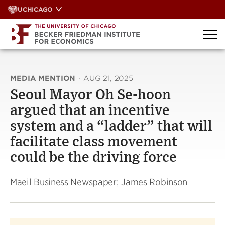
Skip
UCHICAGO
to
content
MEDIA MENTION
·
AUG 21, 2025
Seoul Mayor Oh Se-hoon
argued that an incentive
system and a “ladder” that will
facilitate class movement
could be the driving force
Maeil Business Newspaper; James Robinson