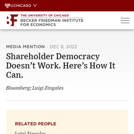
Skip
UCHICAGO
to
content
MEDIA MENTION
·
DEC 8, 2022
Shareholder Democracy
Doesn’t Work. Here’s How It
Can.
Bloomberg; Luigi Zingales
RELATED PEOPLE