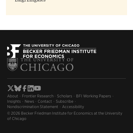
Luigi Zingales
About
Frontier Research
Scholars
BFI Working Papers
Insights
News
Contact
Subscribe
Nondiscrimination Statement
Accessibility
© 2026 Becker Friedman Institute for Economics at the University
of Chicago