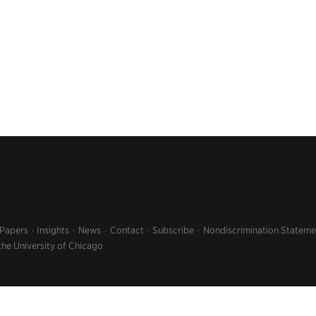
 Papers
Insights
News
Contact
Subscribe
Nondiscrimination Stateme
the University of Chicago