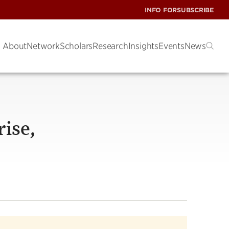
INFO FOR
SUBSCRIBE
About
Network
Scholars
Research
Insights
Events
News
ise,