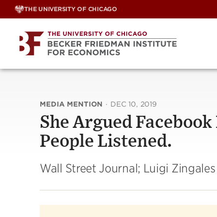
Skip
THE UNIVERSITY OF CHICAGO
to
content
MEDIA MENTION
·
DEC 10, 2019
She Argued Facebook I
People Listened.
Wall Street Journal; Luigi Zingales