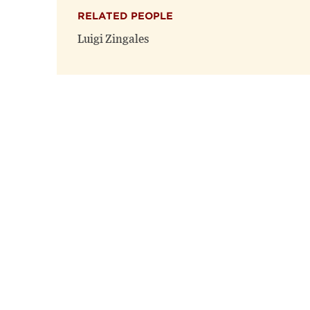
RELATED PEOPLE
Luigi Zingales