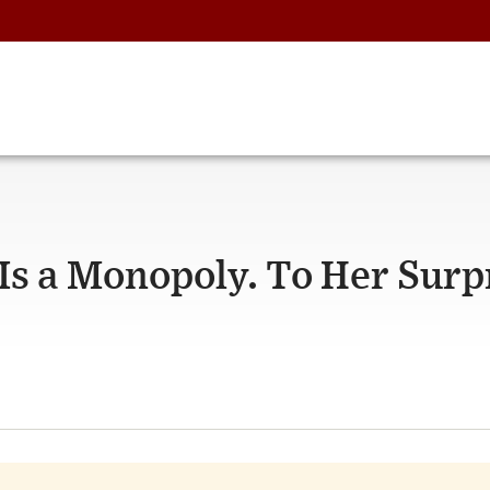
s a Monopoly. To Her Surpr