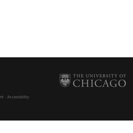
nt
Accessibility