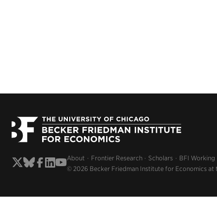
About
Frontier Research
Scholars
BFI Working
© 2026 Becker Friedman Institute for Economics at 