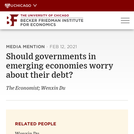
Skip
UCHICAGO
to
content
MEDIA MENTION
·
FEB 12, 2021
Should governments in
emerging economies worry
about their debt?
The Economist; Wenxin Du
RELATED PEOPLE