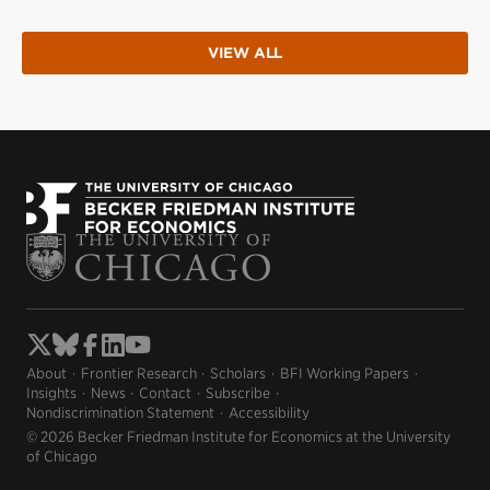
VIEW ALL
About
Frontier Research
Scholars
BFI Working Papers
Insights
News
Contact
Subscribe
Nondiscrimination Statement
Accessibility
© 2026 Becker Friedman Institute for Economics at the University
of Chicago