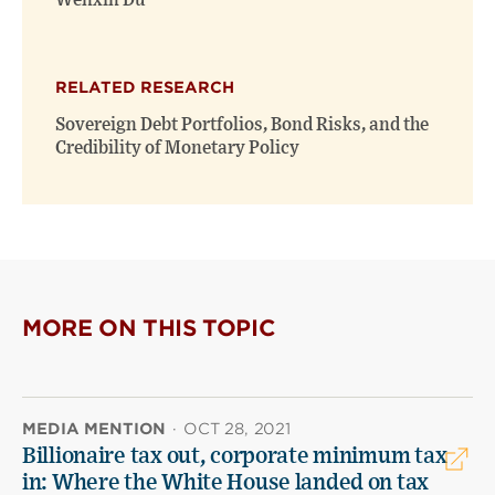
Wenxin Du
RELATED RESEARCH
Sovereign Debt Portfolios, Bond Risks, and the
Credibility of Monetary Policy
MORE ON THIS TOPIC
MEDIA MENTION
·
OCT 28, 2021
Billionaire tax out, corporate minimum tax
in: Where the White House landed on tax