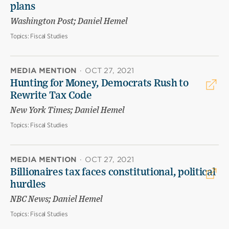
plans
Washington Post; Daniel Hemel
Topics:
Fiscal Studies
MEDIA MENTION
·
OCT 27, 2021
Hunting for Money, Democrats Rush to
Rewrite Tax Code
New York Times; Daniel Hemel
Topics:
Fiscal Studies
MEDIA MENTION
·
OCT 27, 2021
Billionaires tax faces constitutional, political
hurdles
NBC News; Daniel Hemel
Topics:
Fiscal Studies