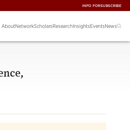
INFO FOR
SUBSCRIBE
About
Network
Scholars
Research
Insights
Events
News
ence,