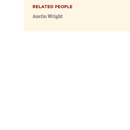
RELATED PEOPLE
Austin Wright