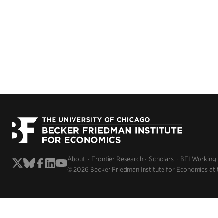
About
Frontier Research
Scholars
BFI Working
© 2026 Becker Friedman Institute for Economics at 