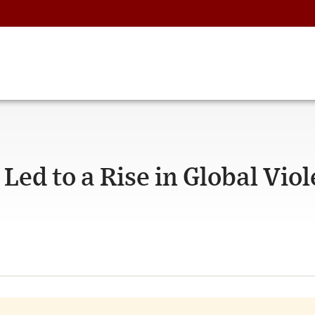
ed to a Rise in Global Viol