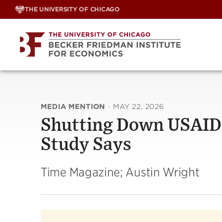
Skip
THE UNIVERSITY OF CHICAGO
to
content
MEDIA MENTION
·
MAY 22, 2026
Shutting Down USAID L
Study Says
Time Magazine; Austin Wright