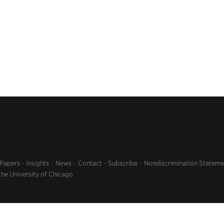
 Papers
Insights
News
Contact
Subscribe
Nondiscrimination Stateme
the University of Chicago