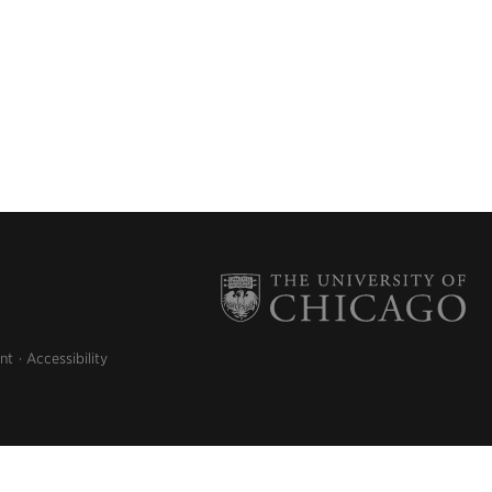
nt
Accessibility