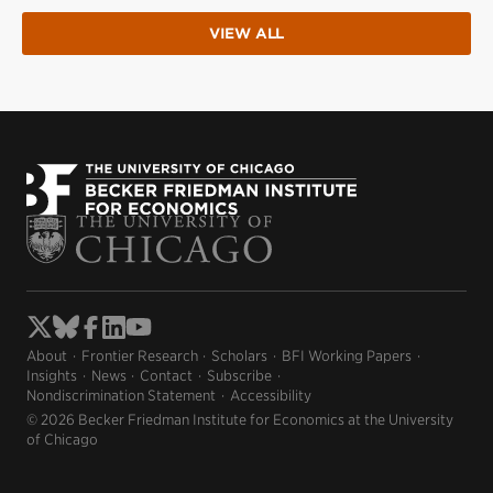
VIEW ALL
About
Frontier Research
Scholars
BFI Working Papers
Insights
News
Contact
Subscribe
Nondiscrimination Statement
Accessibility
© 2026 Becker Friedman Institute for Economics at the University
of Chicago