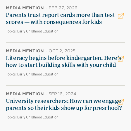
MEDIA MENTION
·
FEB 27, 2026
Parents trust report cards more than test
scores — with consequences for kids
Topics:
Early Childhood Education
MEDIA MENTION
·
OCT 2, 2025
Literacy begins before kindergarten. Here’s
how to start building skills with your child
Topics:
Early Childhood Education
MEDIA MENTION
·
SEP 16, 2024
University researchers: How can we engage
parents so their kids show up for preschool?
Topics:
Early Childhood Education