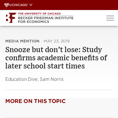
Skip
UCHICAGO
to
content
MEDIA MENTION
·
MAY 23, 2019
Snooze but don’t lose: Study
confirms academic benefits of
later school start times
Education Dive; Sam Norris
MORE ON THIS TOPIC