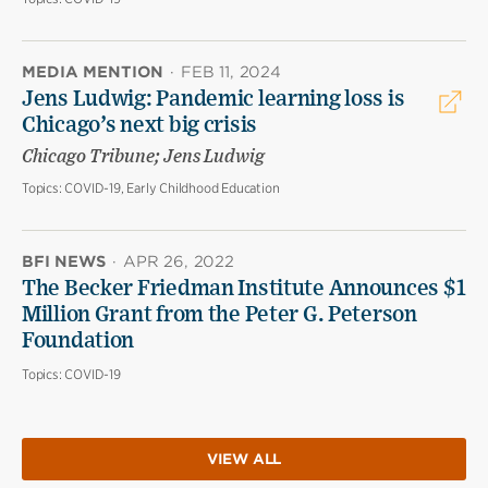
MEDIA MENTION
·
FEB 11, 2024
Jens Ludwig: Pandemic learning loss is
Chicago’s next big crisis
Chicago Tribune; Jens Ludwig
Topics:
COVID-19, Early Childhood Education
BFI NEWS
·
APR 26, 2022
The Becker Friedman Institute Announces $1
Million Grant from the Peter G. Peterson
Foundation
Topics:
COVID-19
VIEW ALL