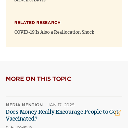
Steven J. Davis
RELATED RESEARCH
COVID-19 Is Also a Reallocation Shock
MORE ON THIS TOPIC
MEDIA MENTION
·
JAN 17, 2025
Does Money Really Encourage People to Get
Vaccinated?
Topics:
COVID-19