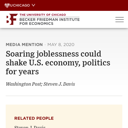
Skip
UCHICAGO
to
content
MEDIA MENTION
·
MAY 8, 2020
Soaring joblessness could
shake U.S. economy, politics
for years
Washington Post; Steven J. Davis
RELATED PEOPLE