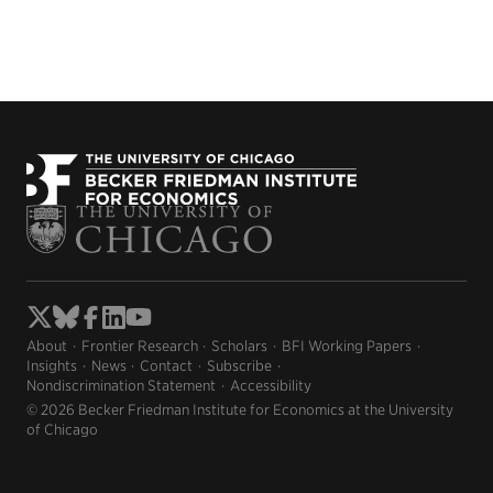
About
Frontier Research
Scholars
BFI Working Papers
Insights
News
Contact
Subscribe
Nondiscrimination Statement
Accessibility
© 2026 Becker Friedman Institute for Economics at the University
of Chicago