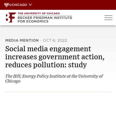
Skip
UCHICAGO
to
content
MEDIA MENTION
·
OCT 6, 2022
Social media engagement
increases government action,
reduces pollution: study
The Hill; Energy Policy Institute at the University of
Chicago