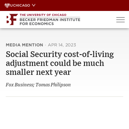
Skip
UCHICAGO
to
content
MEDIA MENTION
·
APR 14, 2023
Social Security cost-of-living
adjustment could be much
smaller next year
Fox Business; Tomas Philipson