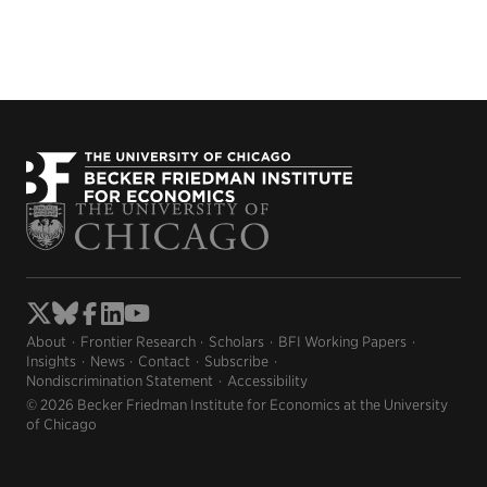
About
Frontier Research
Scholars
BFI Working Papers
Insights
News
Contact
Subscribe
Nondiscrimination Statement
Accessibility
© 2026 Becker Friedman Institute for Economics at the University
of Chicago