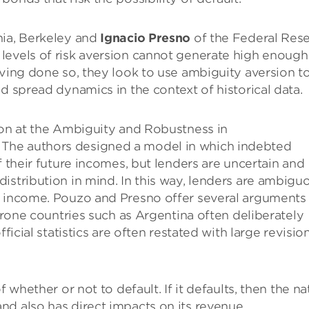
rnia, Berkeley and
Ignacio Presno
of the Federal Res
levels of risk aversion cannot generate high enough
aving done so, they look to use ambiguity aversion t
d spread dynamics in the context of historical data.
ion at the Ambiguity and Robustness in
The authors designed a model in which indebted
f their future incomes, but lenders are uncertain and
istribution in mind. In this way, lenders are ambigu
y income. Pouzo and Presno offer several arguments 
-prone countries such as Argentina often deliberately
ficial statistics are often restated with large revision
 whether or not to default. If it defaults, then the na
d also has direct impacts on its revenue.