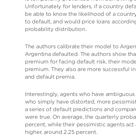
Unfortunately for lenders, if a country def
be able to know the likelihood of a country
to default, and would price loans according
probability distribution.
The authors calibrate their model to Argen
Argentina defaulted. The authors show that
premium for facing default risk, their mod
premium. They also are more successful i
and default premia.
Interestingly, agents who have ambiguous 
who simply have distorted, more pessimist
a series of default predictions and compar
were true. On average, the quarterly proba
percent, while their pessimistic agents act 
higher, around 2.25 percent.