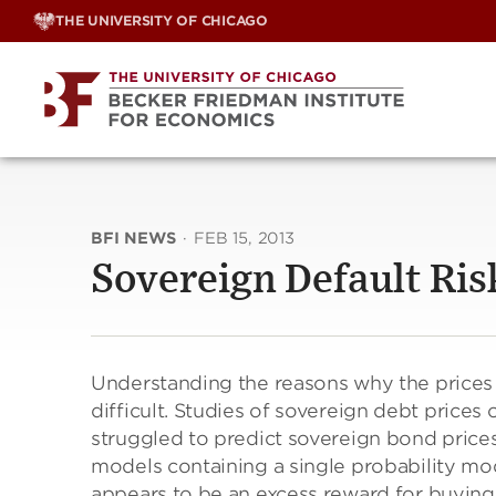
Skip
THE UNIVERSITY OF CHICAGO
to
content
BFI NEWS
·
FEB 15, 2013
Sovereign Default Ri
Understanding the reasons why the prices
difficult. Studies of sovereign debt prices
struggled to predict sovereign bond prices
models containing a single probability mod
appears to be an excess reward for buying b