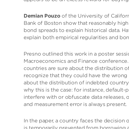
Demian Pouzo
of the University of Califo
Bank of Boston show that reasonably high 
bond spreads to explain historical data. H
explain both empirical regularities and bon
Presno outlined this work in a poster sess
Macroeconomics and Finance conference. 
countries are sure about the distribution o
recognize that they could have the wrong d
about the distribution of indebted countr
why this is the case: for instance, default
interfere with or obfuscate data releases, of
and measurement error is always present.
In the paper, a country faces the decision of
is temporarily prevented from borrowing an