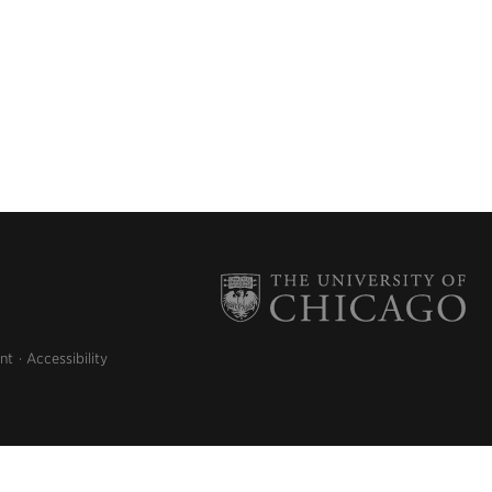
nt
Accessibility