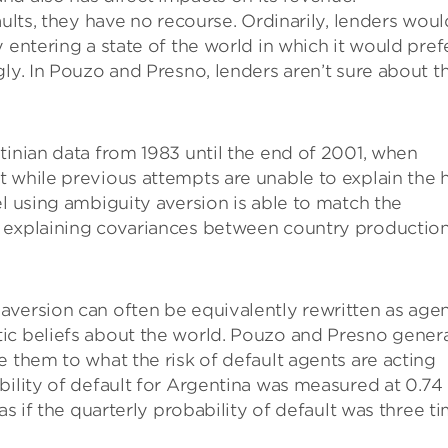
aults, they have no recourse. Ordinarily, lenders woul
 entering a state of the world in which it would pref
ly. In Pouzo and Presno, lenders aren’t sure about t
tinian data from 1983 until the end of 2001, when
 while previous attempts are unable to explain the 
el using ambiguity aversion is able to match the
n explaining covariances between country productio
aversion can often be equivalently rewritten as age
ic beliefs about the world. Pouzo and Presno gener
e them to what the risk of default agents are acting
bility of default for Argentina was measured at 0.74
as if the quarterly probability of default was three t