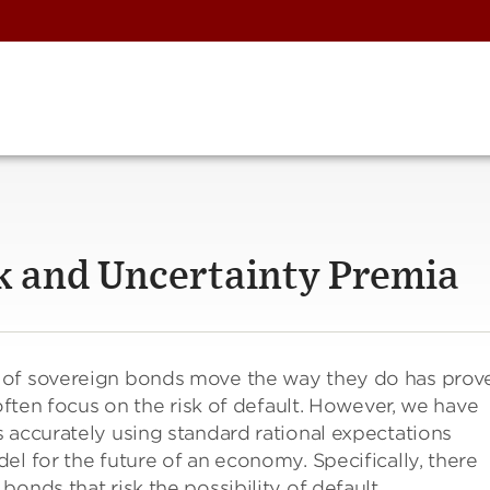
sk and Uncertainty Premia
 of sovereign bonds move the way they do has prov
 often focus on the risk of default. However, we have
 accurately using standard rational expectations
el for the future of an economy. Specifically, there
onds that risk the possibility of default.