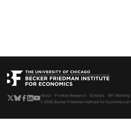
About
Frontier Research
Scholars
BFI Working
© 2026 Becker Friedman Institute for Economics at 