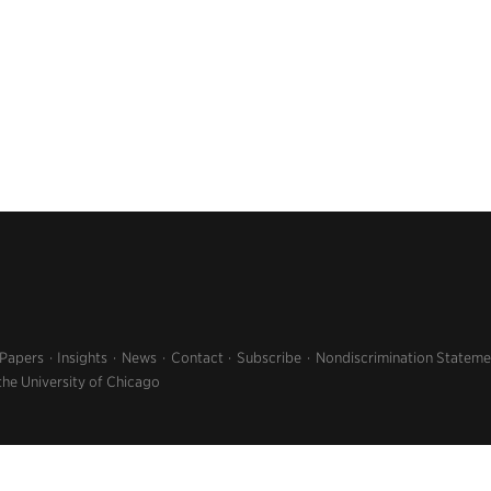
 Papers
Insights
News
Contact
Subscribe
Nondiscrimination Stateme
the University of Chicago