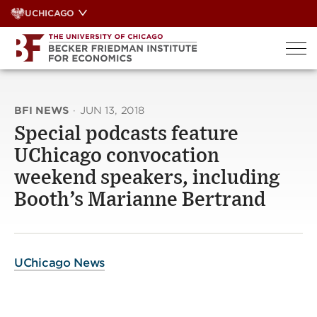
Skip
UCHICAGO
to
content
BFI NEWS
·
JUN 13, 2018
Special podcasts feature
UChicago convocation
weekend speakers, including
Booth’s Marianne Bertrand
UChicago News