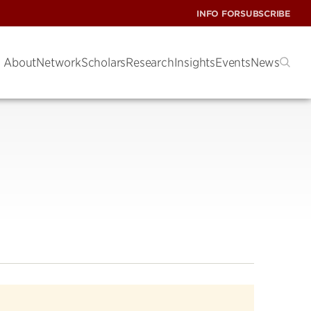
INFO FOR
SUBSCRIBE
About
Network
Scholars
Research
Insights
Events
News