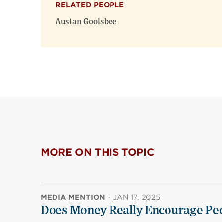
RELATED PEOPLE
Austan Goolsbee
MORE ON THIS TOPIC
MEDIA MENTION
·
JAN 17, 2025
Does Money Really Encourage Peo