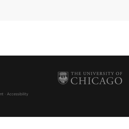
nt
Accessibility