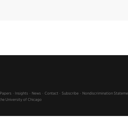
 Papers
Insights
News
Contact
Subscribe
Nondiscrimination Stateme
the University of Chicago