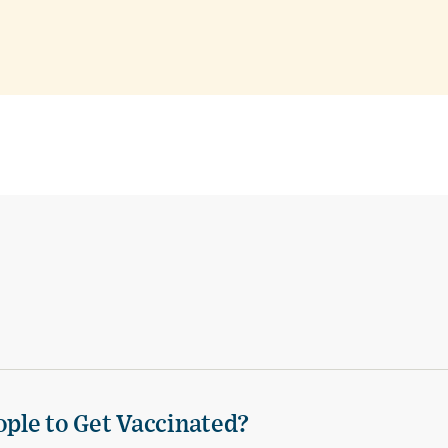
ple to Get Vaccinated?