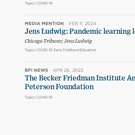
Topics:
COVID-19
MEDIA MENTION
·
FEB 11, 2024
Jens Ludwig: Pandemic learning lo
Chicago Tribune; Jens Ludwig
Topics:
COVID-19, Early Childhood Education
BFI NEWS
·
APR 26, 2022
The Becker Friedman Institute An
Peterson Foundation
Topics:
COVID-19