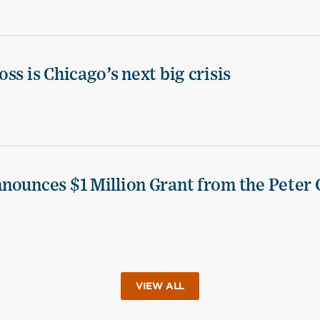
ss is Chicago’s next big crisis
nounces $1 Million Grant from the Peter 
VIEW ALL