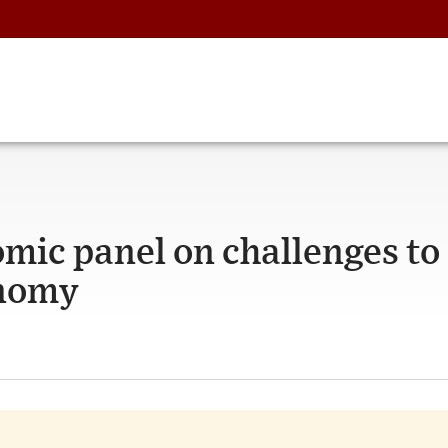
omic panel on challenges to
onomy