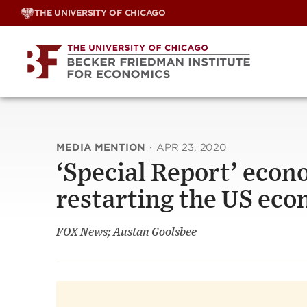
Skip
THE UNIVERSITY OF CHICAGO
to
content
MEDIA MENTION
·
APR 23, 2020
‘Special Report’ econ
restarting the US ec
FOX News; Austan Goolsbee