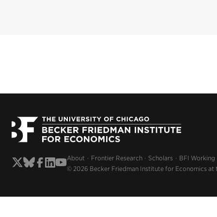
About
Frontier Research
Scholars
BFI Working
© 2026 Becker Friedman Institute for Economics at 