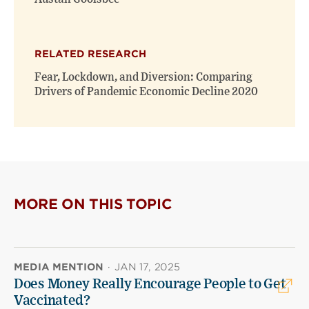
RELATED RESEARCH
Fear, Lockdown, and Diversion: Comparing
Drivers of Pandemic Economic Decline 2020
MORE ON THIS TOPIC
MEDIA MENTION
·
JAN 17, 2025
Does Money Really Encourage People to Get
Vaccinated?