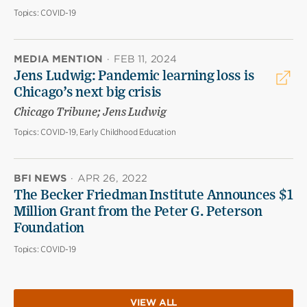
Topics:
COVID-19
MEDIA MENTION
·
FEB 11, 2024
Jens Ludwig: Pandemic learning loss is
Chicago’s next big crisis
Chicago Tribune; Jens Ludwig
Topics:
COVID-19, Early Childhood Education
BFI NEWS
·
APR 26, 2022
The Becker Friedman Institute Announces $1
Million Grant from the Peter G. Peterson
Foundation
Topics:
COVID-19
VIEW ALL