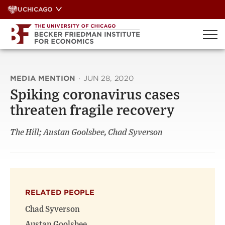
Skip
UCHICAGO
to
content
MEDIA MENTION
·
JUN 28, 2020
Spiking coronavirus cases
threaten fragile recovery
The Hill; Austan Goolsbee, Chad Syverson
RELATED PEOPLE
Chad Syverson
Austan Goolsbee