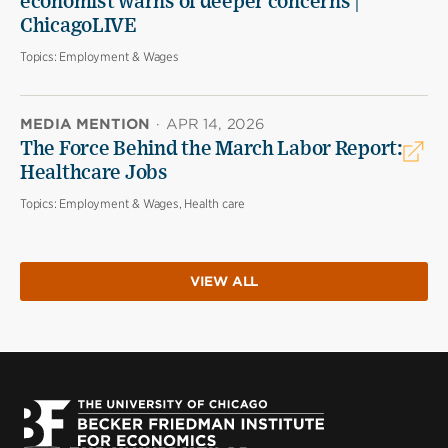
economist warns of deeper concerns |
ChicagoLIVE
Topics:
Employment & Wages
MEDIA MENTION
·
APR 14, 2026
The Force Behind the March Labor Report:
Healthcare Jobs
Topics:
Employment & Wages, Health care
VIEW ALL