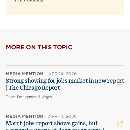
Peter Ganong
MORE ON THIS TOPIC
MEDIA MENTION
·
APR 14, 2026
Strong showing for jobs market in new report
| The Chicago Report
Topics:
Employment & Wages
MEDIA MENTION
·
APR 14, 2026
March jobs report shows gains, but