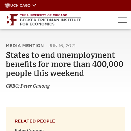
Skip
UCHICAGO
to
content
MEDIA MENTION
·
JUN 16, 2021
States to end unemployment
benefits for more than 400,000
people this weekend
CNBC; Peter Ganong
RELATED PEOPLE