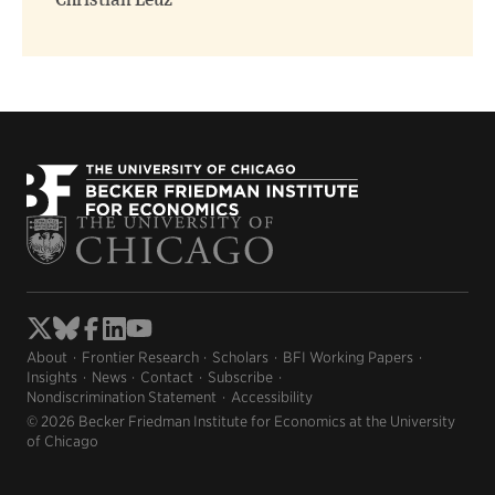
Christian Leuz
About
Frontier Research
Scholars
BFI Working Papers
Insights
News
Contact
Subscribe
Nondiscrimination Statement
Accessibility
© 2026 Becker Friedman Institute for Economics at the University
of Chicago