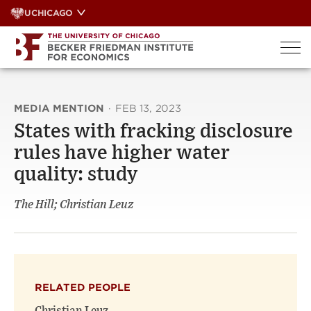
Skip
UCHICAGO
to
content
MEDIA MENTION
·
FEB 13, 2023
States with fracking disclosure
rules have higher water
quality: study
The Hill; Christian Leuz
RELATED PEOPLE