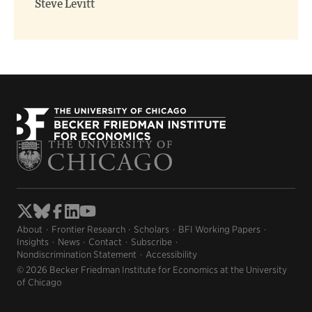
Steve Levitt
About
Frontier Research
Scholars
BFI Working Papers
Insights
News
Contact
Subscribe
Nondiscrimination Statement
Accessibility
© 2026 Becker Friedman Institute for Economics at the University
of Chicago