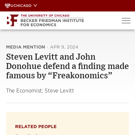
Skip
UCHICAGO
to
content
MEDIA MENTION
·
APR 9, 2024
Steven Levitt and John
Donohue defend a finding made
famous by “Freakonomics”
The Economist; Steve Levitt
RELATED PEOPLE