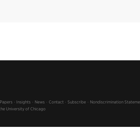
 Papers
Insights
News
Contact
Subscribe
Nondiscrimination Stateme
the University of Chicago