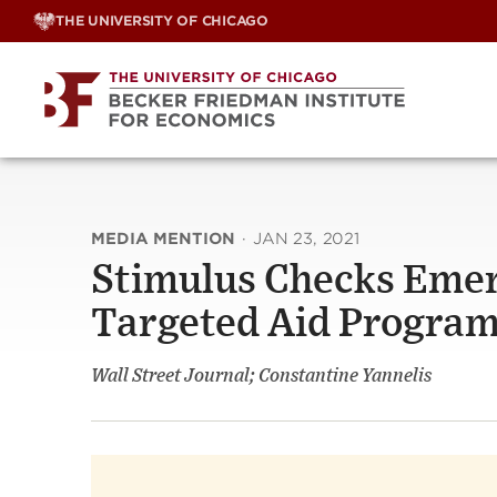
Skip
THE UNIVERSITY OF CHICAGO
to
content
MEDIA MENTION
·
JAN 23, 2021
Stimulus Checks Emerg
Targeted Aid Progra
Wall Street Journal; Constantine Yannelis