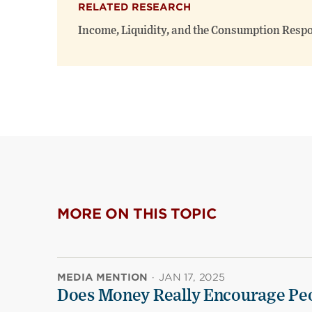
RELATED RESEARCH
Income, Liquidity, and the Consumption Resp
MORE ON THIS TOPIC
MEDIA MENTION
·
JAN 17, 2025
Does Money Really Encourage Peo