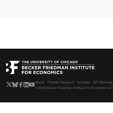
About
Frontier Research
Scholars
BFI Working
© 2026 Becker Friedman Institute for Economics at 