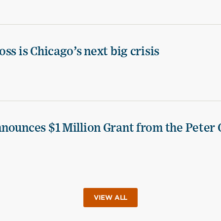
ss is Chicago’s next big crisis
nounces $1 Million Grant from the Peter 
VIEW ALL