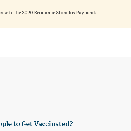
onse to the 2020 Economic Stimulus Payments
ple to Get Vaccinated?