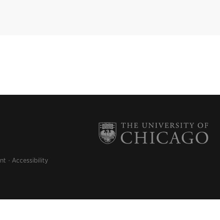
nt
Accessibility