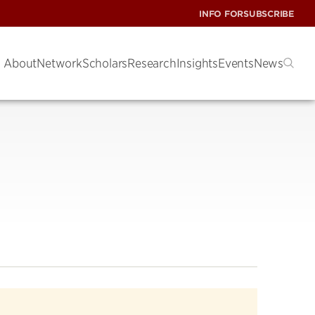
INFO FOR
SUBSCRIBE
About
Network
Scholars
Research
Insights
Events
News