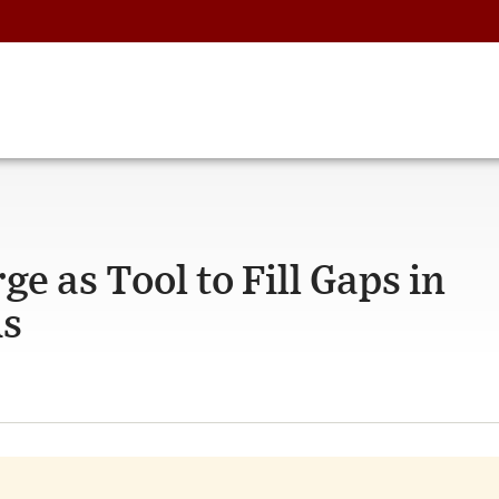
e as Tool to Fill Gaps in
ms