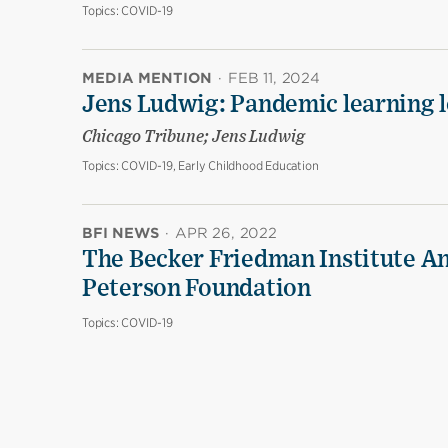
Topics:
COVID-19
MEDIA MENTION
·
FEB 11, 2024
Jens Ludwig: Pandemic learning lo
Chicago Tribune; Jens Ludwig
Topics:
COVID-19, Early Childhood Education
BFI NEWS
·
APR 26, 2022
The Becker Friedman Institute An
Peterson Foundation
Topics:
COVID-19