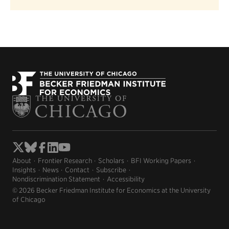
About
Frontier Research
Scholars
BFI Working Papers
Insights
News
Contact
Subscribe
Nondiscrimination Statement
Accessibility
© 2026 Becker Friedman Institute for Economics at the University
of Chicago