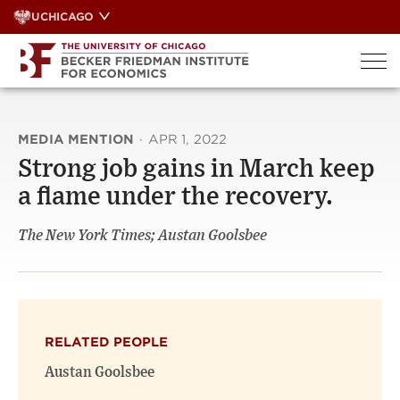
Skip
UCHICAGO
to
content
MEDIA MENTION
·
APR 1, 2022
Strong job gains in March keep
a flame under the recovery.
The New York Times; Austan Goolsbee
RELATED PEOPLE
Austan Goolsbee