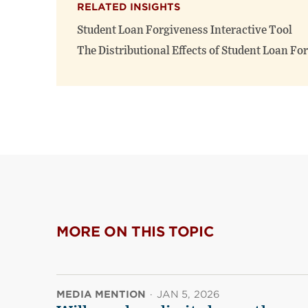
RELATED INSIGHTS
Student Loan Forgiveness Interactive Tool
The Distributional Effects of Student Loan Fo
MORE ON THIS TOPIC
MEDIA MENTION
·
JAN 5, 2026