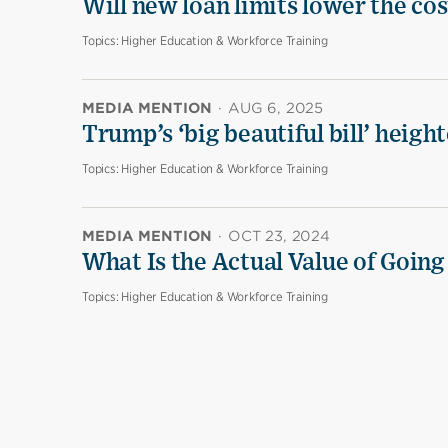
Will new loan limits lower the cos
Topics:
Higher Education & Workforce Training
MEDIA MENTION
·
AUG 6, 2025
Trump’s ‘big beautiful bill’ heigh
Topics:
Higher Education & Workforce Training
MEDIA MENTION
·
OCT 23, 2024
What Is the Actual Value of Going
Topics:
Higher Education & Workforce Training