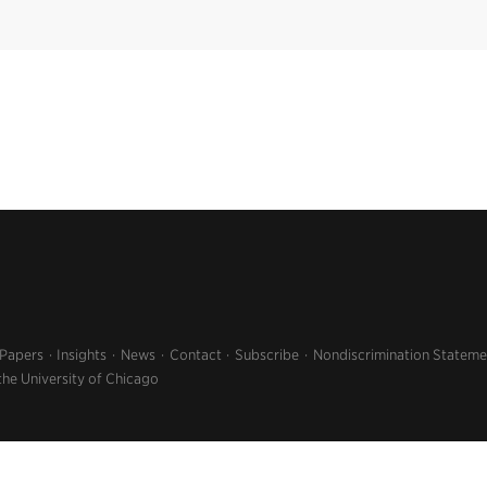
 Papers
Insights
News
Contact
Subscribe
Nondiscrimination Stateme
the University of Chicago