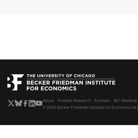
About
Frontier Research
Scholars
BFI Working
© 2026 Becker Friedman Institute for Economics at 