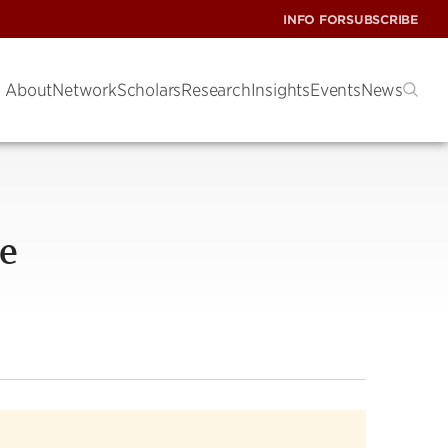
INFO FOR
SUBSCRIBE
About
Network
Scholars
Research
Insights
Events
News
ce