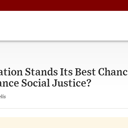
tion Stands Its Best Chan
ance Social Justice?
lis