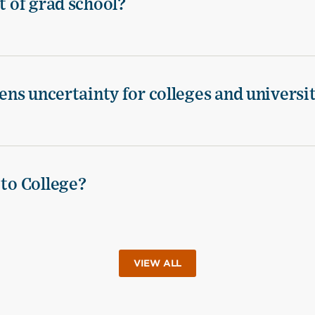
t of grad school?
tens uncertainty for colleges and universi
 to College?
VIEW ALL