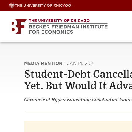
Skip
THE UNIVERSITY OF CHICAGO
to
content
MEDIA MENTION
·
JAN 14, 2021
Student-Debt Cancella
Yet. But Would It Adv
Chronicle of Higher Education; Constantine Yanne