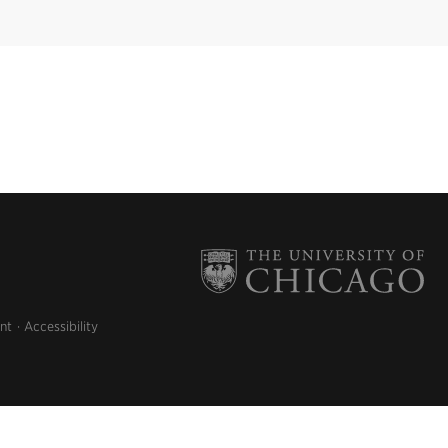
nt
Accessibility