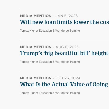
MEDIA MENTION
·
JAN 5, 2026
Will new loan limits lower the cos
Topics:
Higher Education & Workforce Training
MEDIA MENTION
·
AUG 6, 2025
Trump’s ‘big beautiful bill’ heigh
Topics:
Higher Education & Workforce Training
MEDIA MENTION
·
OCT 23, 2024
What Is the Actual Value of Going
Topics:
Higher Education & Workforce Training