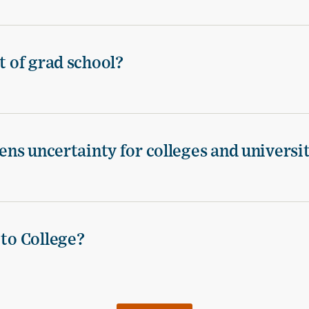
t of grad school?
tens uncertainty for colleges and universi
 to College?