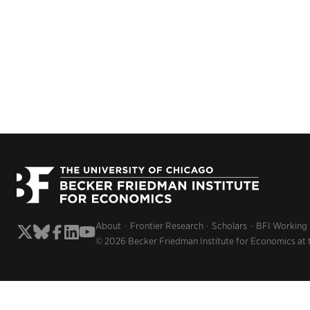
About
Frontier Research
Scholars
BFI Working
© 2026 Becker Friedman Institute for Economics at 