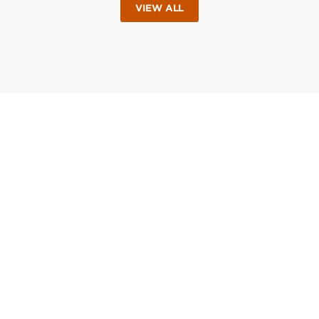
VIEW ALL