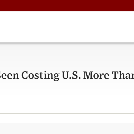
Seen Costing U.S. More Tha