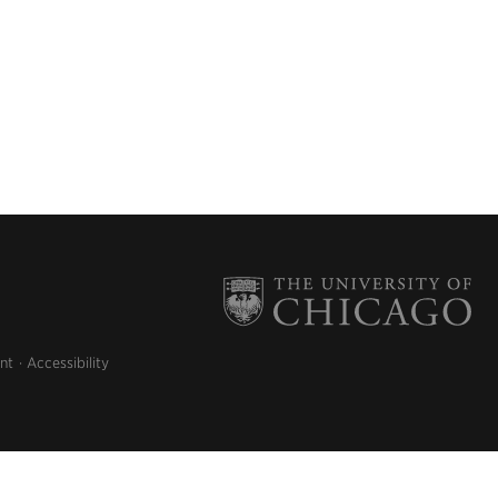
nt
Accessibility