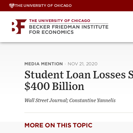
Skip
THE UNIVERSITY OF CHICAGO
to
content
MEDIA MENTION
·
NOV 21, 2020
Student Loan Losses 
$400 Billion
Wall Street Journal; Constantine Yannelis
MORE ON THIS TOPIC