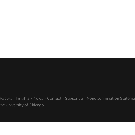
 Papers
Insights
News
Contact
Subscribe
Nondiscrimination Stateme
the University of Chicago