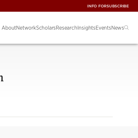
INFO FOR
SUBSCRIBE
About
Network
Scholars
Research
Insights
Events
News
n