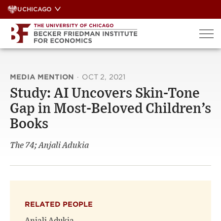
Skip
UCHICAGO
to
content
MEDIA MENTION
·
OCT 2, 2021
Study: AI Uncovers Skin-Tone
Gap in Most-Beloved Children’s
Books
The 74; Anjali Adukia
RELATED PEOPLE