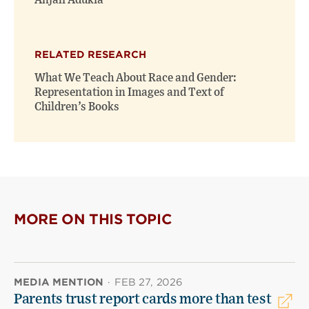
Anjali Adukia
RELATED RESEARCH
What We Teach About Race and Gender:
Representation in Images and Text of
Children’s Books
MORE ON THIS TOPIC
MEDIA MENTION
·
FEB 27, 2026
Parents trust report cards more than test