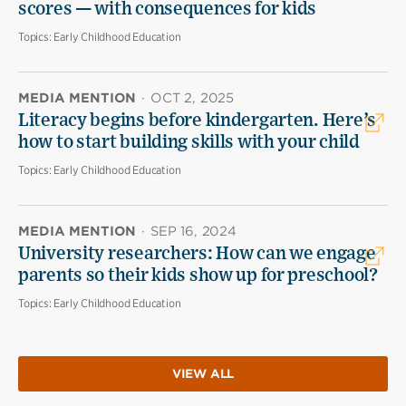
scores — with consequences for kids
Topics:
Early Childhood Education
MEDIA MENTION
·
OCT 2, 2025
Literacy begins before kindergarten. Here’s
how to start building skills with your child
Topics:
Early Childhood Education
MEDIA MENTION
·
SEP 16, 2024
University researchers: How can we engage
parents so their kids show up for preschool?
Topics:
Early Childhood Education
VIEW ALL