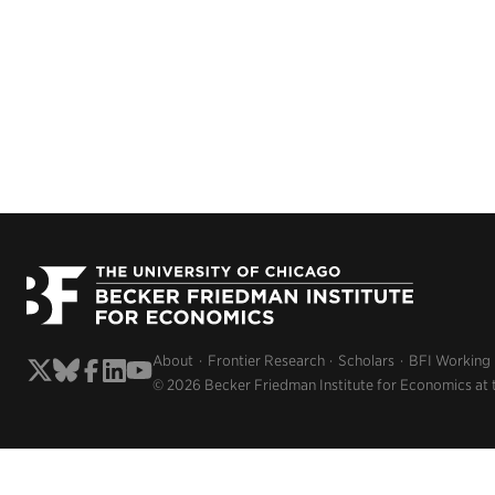
About
Frontier Research
Scholars
BFI Working
© 2026 Becker Friedman Institute for Economics at 