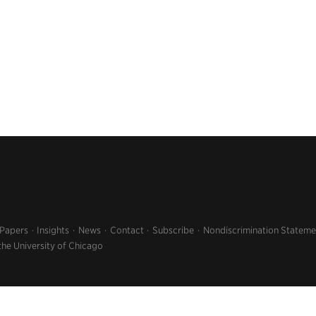
 Papers
Insights
News
Contact
Subscribe
Nondiscrimination Stateme
the University of Chicago