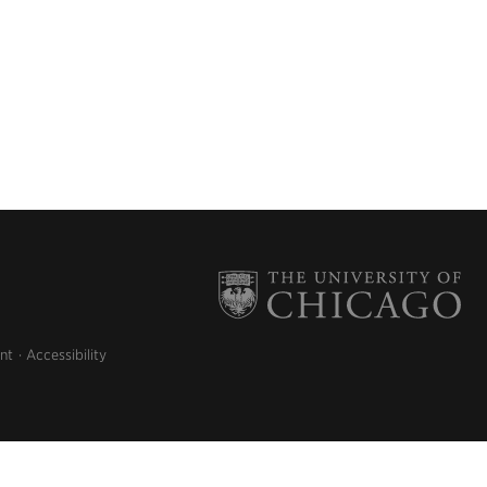
nt
Accessibility