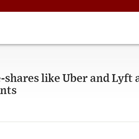
e-shares like Uber and Lyft 
ents