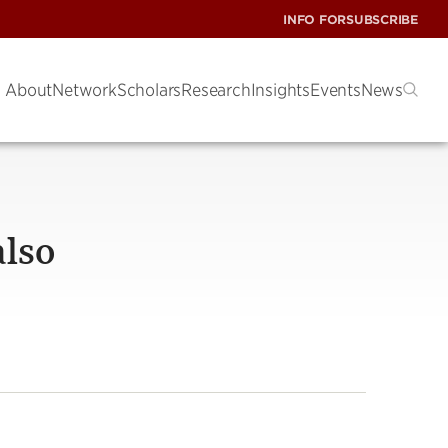
INFO FOR
SUBSCRIBE
About
Network
Scholars
Research
Insights
Events
News
also