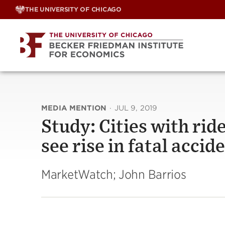
Skip
THE UNIVERSITY OF CHICAGO
to
content
MEDIA MENTION
·
JUL 9, 2019
Study: Cities with rid
see rise in fatal accid
MarketWatch; John Barrios