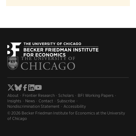
About
Frontier Research
Scholars
BFI Working Papers
Insights
News
Contact
Subscribe
Nondiscrimination Statement
Accessibility
© 2026 Becker Friedman Institute for Economics at the University
of Chicago