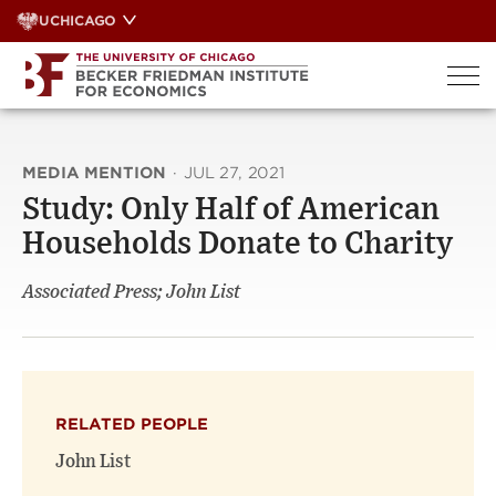
Skip
UCHICAGO
to
content
MEDIA MENTION
·
JUL 27, 2021
Study: Only Half of American
Households Donate to Charity
Associated Press; John List
RELATED PEOPLE
John List