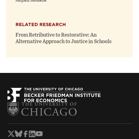
Anjali Adukia
RELATED RESEARCH
From Retributive to Restorative: An
Alternative Approach to Justice in Schools