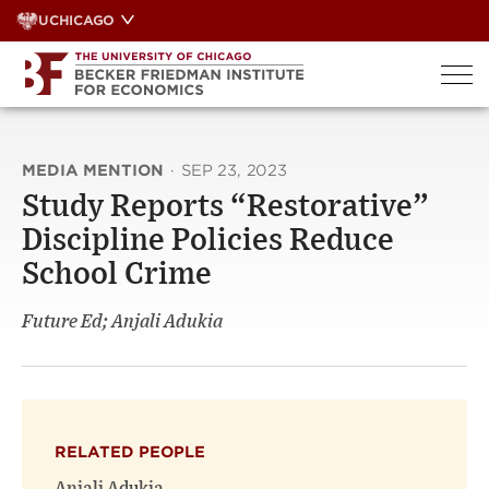
Skip
UCHICAGO
to
content
MEDIA MENTION
·
SEP 23, 2023
Study Reports “Restorative”
Discipline Policies Reduce
School Crime
Future Ed; Anjali Adukia
RELATED PEOPLE