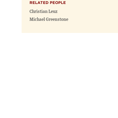
RELATED PEOPLE
Christian Leuz
Michael Greenstone