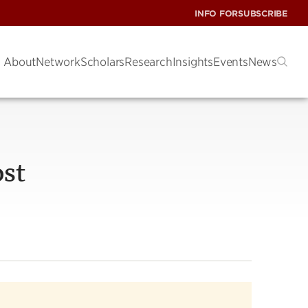
INFO FOR
SUBSCRIBE
About
Network
Scholars
Research
Insights
Events
News
ost