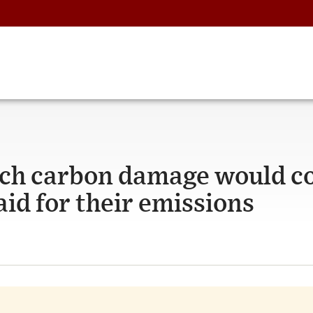
ch carbon damage would c
aid for their emissions