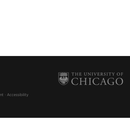
nt
Accessibility