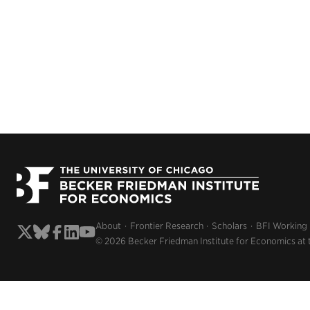
About
Frontier Research
Scholars
BFI Working
© 2026 Becker Friedman Institute for Economics at 