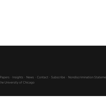
 Papers
Insights
News
Contact
Subscribe
Nondiscrimination Stateme
the University of Chicago