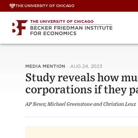
Skip
THE UNIVERSITY OF CHICAGO
to
content
MEDIA MENTION
·
AUG 24, 2023
Study reveals how mu
corporations if they p
AP News; Michael Greenstone and Christian Leuz