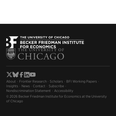
About
Frontier Research
Scholars
BFI Working Papers
Insights
News
Contact
Subscribe
Nondiscrimination Statement
Accessibility
© 2026 Becker Friedman Institute for Economics at the University
of Chicago