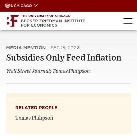
Skip
UCHICAGO
to
content
MEDIA MENTION
·
SEP 15, 2022
Subsidies Only Feed Inflation
Wall Street Journal; Tomas Philipson
RELATED PEOPLE
Tomas Philipson