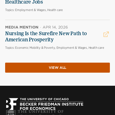
Healthcare Jobs
Topics:
Employment & Wages, Health care
MEDIA MENTION
·
APR 14, 2026
Nursing Is the Surefire New Path to
American Prosperity
Topics:
Economic Mobility & Poverty, Employment & Wages, Health care
VIEW ALL