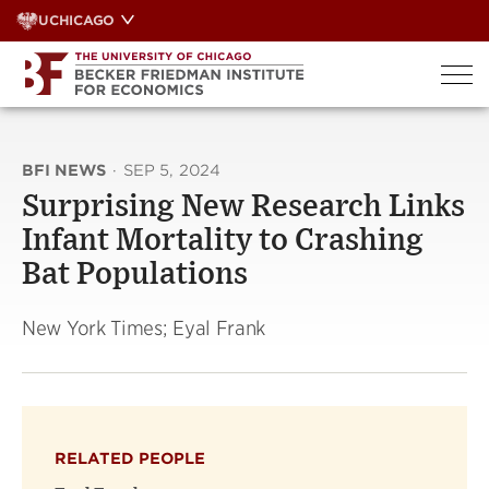
Skip
UCHICAGO
to
content
BFI NEWS
·
SEP 5, 2024
Surprising New Research Links
Infant Mortality to Crashing
Bat Populations
New York Times; Eyal Frank
RELATED PEOPLE