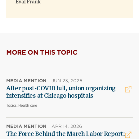
Eyal Frank
MORE ON THIS TOPIC
MEDIA MENTION
·
JUN 23, 2026
After post-COVID lull, union organizing
intensifies at Chicago hospitals
Topics:
Health care
MEDIA MENTION
·
APR 14, 2026
The Force Behind the March Labor Report: