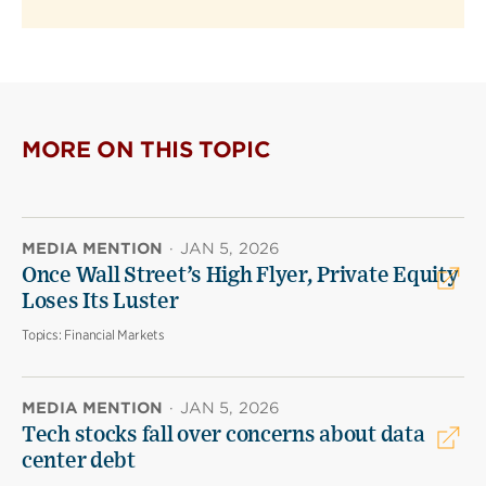
MORE ON THIS TOPIC
MEDIA MENTION
·
JAN 5, 2026
Once Wall Street’s High Flyer, Private Equity
Loses Its Luster
Topics:
Financial Markets
MEDIA MENTION
·
JAN 5, 2026
Tech stocks fall over concerns about data
center debt