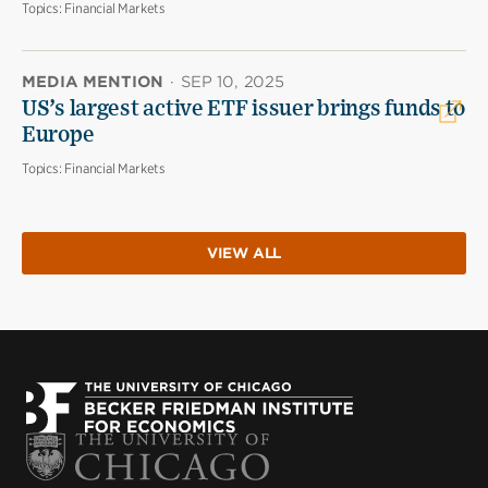
Topics:
Financial Markets
MEDIA MENTION
·
SEP 10, 2025
US’s largest active ETF issuer brings funds to
Europe
Topics:
Financial Markets
VIEW ALL