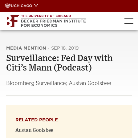
Skip
UCHICAGO
to
content
MEDIA MENTION
·
SEP 18, 2019
Surveillance: Fed Day with
Citi’s Mann (Podcast)
Bloomberg Surveillance; Austan Goolsbee
RELATED PEOPLE
Austan Goolsbee