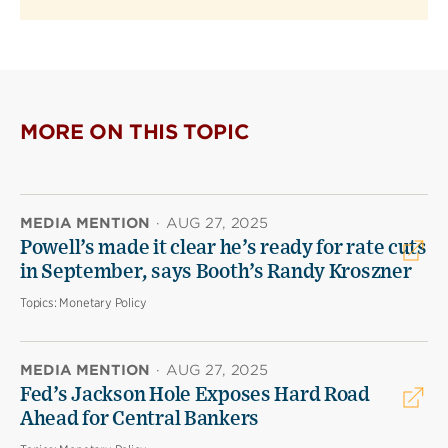
MORE ON THIS TOPIC
MEDIA MENTION
·
AUG 27, 2025
Powell’s made it clear he’s ready for rate cuts
in September, says Booth’s Randy Kroszner
Topics:
Monetary Policy
MEDIA MENTION
·
AUG 27, 2025
Fed’s Jackson Hole Exposes Hard Road
Ahead for Central Bankers