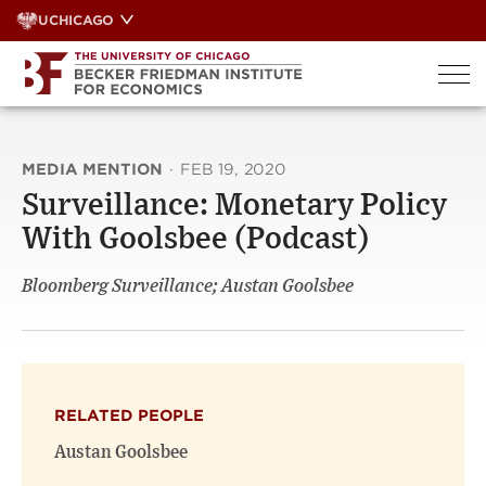
Skip
UCHICAGO
to
content
MEDIA MENTION
·
FEB 19, 2020
Surveillance: Monetary Policy
With Goolsbee (Podcast)
Bloomberg Surveillance; Austan Goolsbee
RELATED PEOPLE
Austan Goolsbee