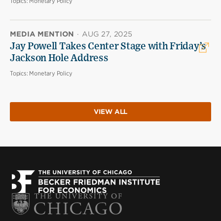
Topics:
Monetary Policy
MEDIA MENTION
·
AUG 27, 2025
Jay Powell Takes Center Stage with Friday’s
Jackson Hole Address
Topics:
Monetary Policy
VIEW ALL