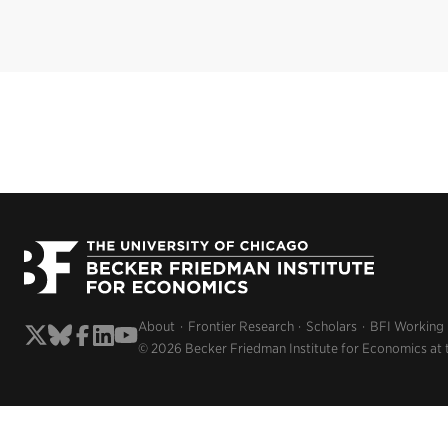
About
Frontier Research
Scholars
BFI Working
© 2026 Becker Friedman Institute for Economics at 