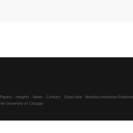
 Papers
Insights
News
Contact
Subscribe
Nondiscrimination Stateme
the University of Chicago