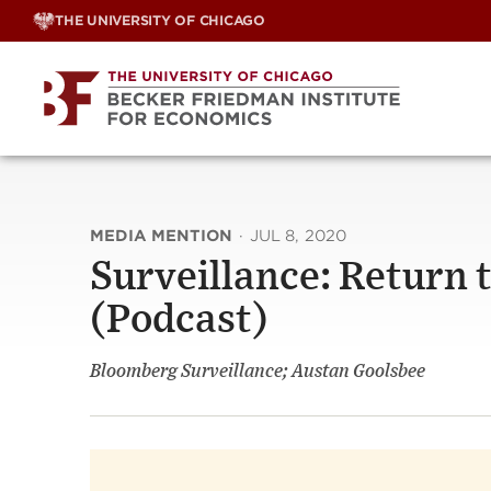
Skip
THE UNIVERSITY OF CHICAGO
to
content
MEDIA MENTION
·
JUL 8, 2020
Surveillance: Return
(Podcast)
Bloomberg Surveillance; Austan Goolsbee