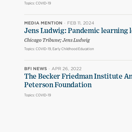
Topics:
COVID-19
MEDIA MENTION
·
FEB 11, 2024
Jens Ludwig: Pandemic learning lo
Chicago Tribune; Jens Ludwig
Topics:
COVID-19, Early Childhood Education
BFI NEWS
·
APR 26, 2022
The Becker Friedman Institute An
Peterson Foundation
Topics:
COVID-19