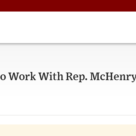
 to Work With Rep. McHenr