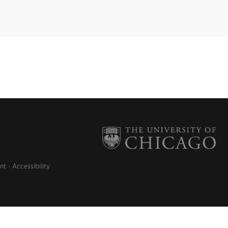
nt
Accessibility