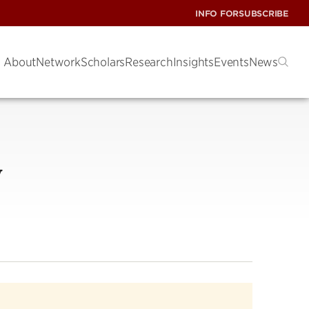
INFO FOR
SUBSCRIBE
About
Network
Scholars
Research
Insights
Events
News
y