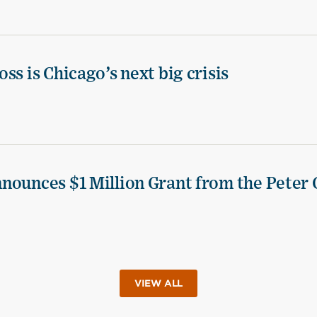
ss is Chicago’s next big crisis
nounces $1 Million Grant from the Peter 
VIEW ALL