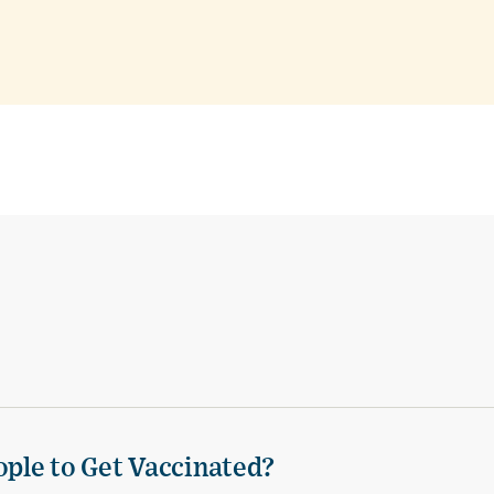
ple to Get Vaccinated?