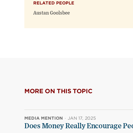
RELATED PEOPLE
Austan Goolsbee
MORE ON THIS TOPIC
MEDIA MENTION
·
JAN 17, 2025
Does Money Really Encourage Peo