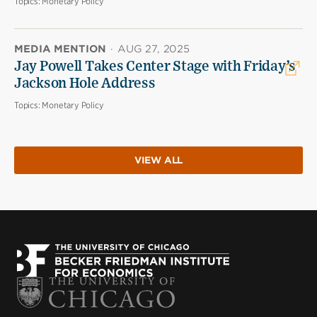
Topics:
Monetary Policy
MEDIA MENTION
·
AUG 27, 2025
Jay Powell Takes Center Stage with Friday’s
Jackson Hole Address
Topics:
Monetary Policy
VIEW ALL