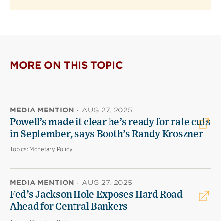
MORE ON THIS TOPIC
MEDIA MENTION
·
AUG 27, 2025
Powell’s made it clear he’s ready for rate cuts
in September, says Booth’s Randy Kroszner
Topics:
Monetary Policy
MEDIA MENTION
·
AUG 27, 2025
Fed’s Jackson Hole Exposes Hard Road
Ahead for Central Bankers