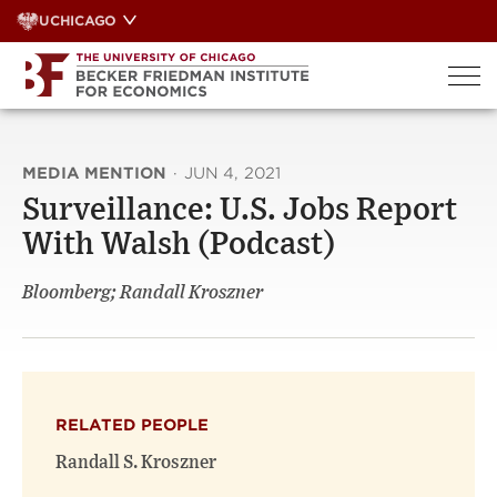
Skip
UCHICAGO
to
content
MEDIA MENTION
·
JUN 4, 2021
Surveillance: U.S. Jobs Report
With Walsh (Podcast)
Bloomberg; Randall Kroszner
RELATED PEOPLE
Randall S. Kroszner