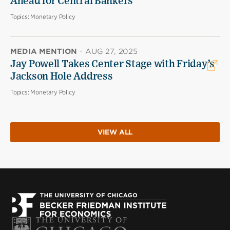
Ahead for Central Bankers
Topics:
Monetary Policy
MEDIA MENTION
·
AUG 27, 2025
Jay Powell Takes Center Stage with Friday’s
Jackson Hole Address
Topics:
Monetary Policy
VIEW ALL