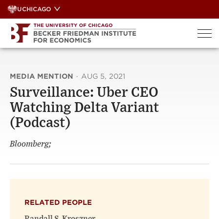
Skip
UCHICAGO
to
content
MEDIA MENTION
·
AUG 5, 2021
Surveillance: Uber CEO
Watching Delta Variant
(Podcast)
Bloomberg;
RELATED PEOPLE