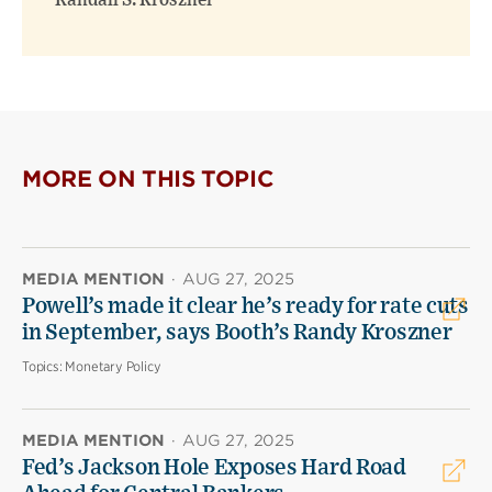
Randall S. Kroszner
MORE ON THIS TOPIC
MEDIA MENTION
·
AUG 27, 2025
Powell’s made it clear he’s ready for rate cuts
in September, says Booth’s Randy Kroszner
Topics:
Monetary Policy
MEDIA MENTION
·
AUG 27, 2025
Fed’s Jackson Hole Exposes Hard Road